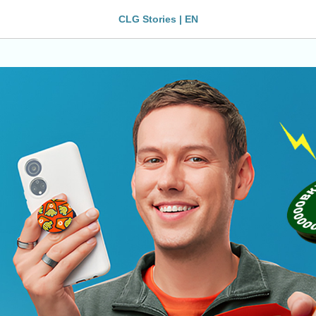
CLG Stories | EN