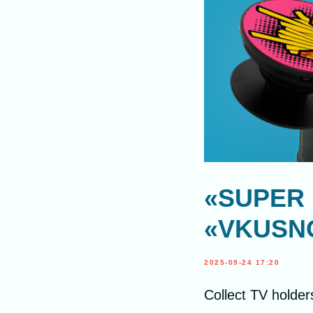
«SUPER 
«VKUSNO
2025-09-24 17:20
Collect TV holder