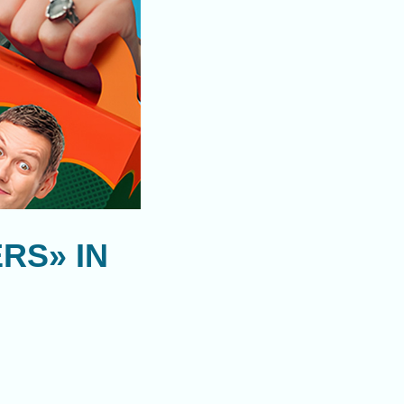
RS» IN