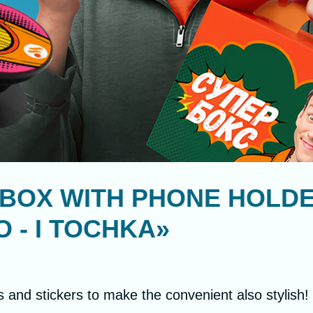
BOX WITH PHONE HOLDE
 - I TOCHKA»
s and stickers to make the convenient also stylish!